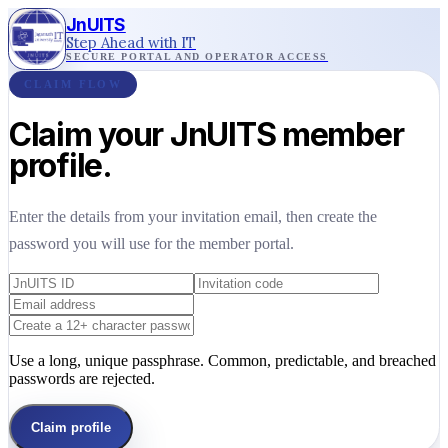
JnUITS
Step Ahead with IT
SECURE PORTAL AND OPERATOR ACCESS
CLAIM FLOW
Claim your JnUITS member
profile.
Enter the details from your invitation email, then create the
password you will use for the member portal.
Use a long, unique passphrase. Common, predictable, and breached
passwords are rejected.
Claim profile