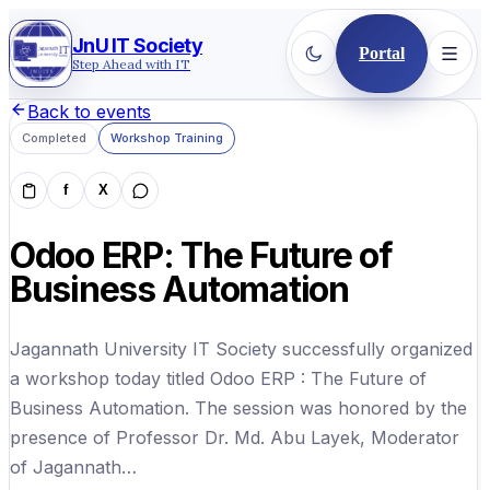
JnU IT Society
Portal
Step Ahead with IT
Back to events
Completed
Workshop Training
f
X
Odoo ERP: The Future of
Business Automation
Jagannath University IT Society successfully organized
a workshop today titled Odoo ERP : The Future of
Business Automation. The session was honored by the
presence of Professor Dr. Md. Abu Layek, Moderator
of Jagannath…