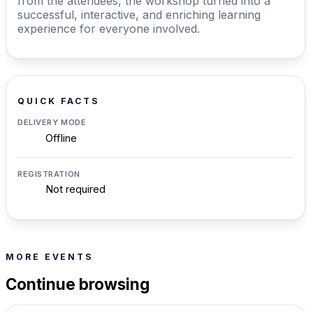
from the attendees, the workshop turned into a
successful, interactive, and enriching learning
experience for everyone involved.
QUICK FACTS
DELIVERY MODE
Offline
REGISTRATION
Not required
MORE EVENTS
Continue browsing