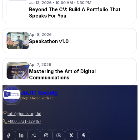
Jul 13, 2026 • 10:00 AM - 1:30 PM
Beyond The CV: Build A Portfolio That
Speaks For You
Apr 8, 2026
Speakathon v1.0
Apr 7, 2026
Mastering the Art of Digital
Communications
JnU IT Society
Step Ahead with IT
info@jnuits.org.bd
+880 1721-129467