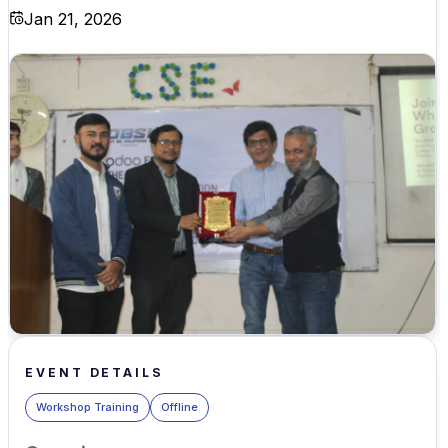
Jan 21, 2026
EVENT DETAILS
Workshop Training
Offline