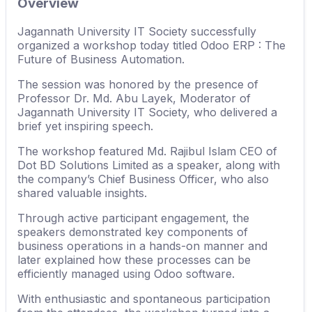
Overview
Jagannath University IT Society successfully
organized a workshop today titled Odoo ERP : The
Future of Business Automation.
The session was honored by the presence of
Professor Dr. Md. Abu Layek, Moderator of
Jagannath University IT Society, who delivered a
brief yet inspiring speech.
The workshop featured Md. Rajibul Islam CEO of
Dot BD Solutions Limited as a speaker, along with
the company’s Chief Business Officer, who also
shared valuable insights.
Through active participant engagement, the
speakers demonstrated key components of
business operations in a hands-on manner and
later explained how these processes can be
efficiently managed using Odoo software.
With enthusiastic and spontaneous participation