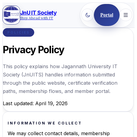
JnU IT Society
Portal
Step Ahead with IT
POLICIES
Privacy Policy
This policy explains how
Jagannath University IT
Society
(
JnUITS
) handles information submitted
through the public website, certificate verification
paths, membership flows, and member portal.
Last updated: April 19, 2026
INFORMATION WE COLLECT
We may collect contact details, membership