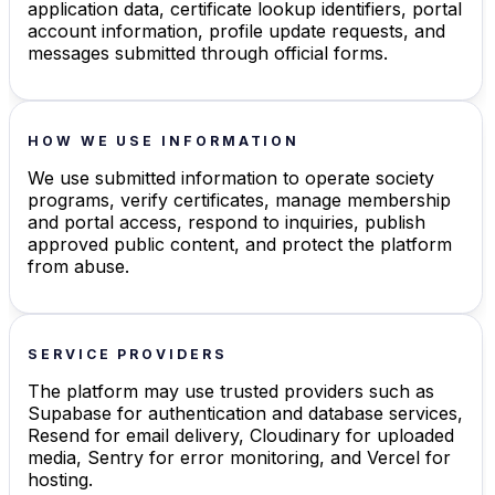
application data, certificate lookup identifiers, portal
account information, profile update requests, and
messages submitted through official forms.
HOW WE USE INFORMATION
We use submitted information to operate society
programs, verify certificates, manage membership
and portal access, respond to inquiries, publish
approved public content, and protect the platform
from abuse.
SERVICE PROVIDERS
The platform may use trusted providers such as
Supabase for authentication and database services,
Resend for email delivery, Cloudinary for uploaded
media, Sentry for error monitoring, and Vercel for
hosting.