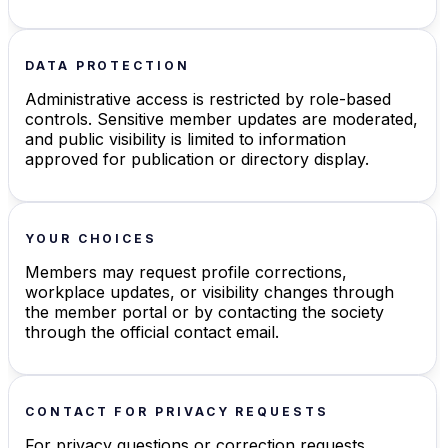
DATA PROTECTION
Administrative access is restricted by role-based
controls. Sensitive member updates are moderated,
and public visibility is limited to information
approved for publication or directory display.
YOUR CHOICES
Members may request profile corrections,
workplace updates, or visibility changes through
the member portal or by contacting the society
through the official contact email.
CONTACT FOR PRIVACY REQUESTS
For privacy questions or correction requests,