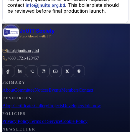
contact
. This boilerplate should
info@jnuits.org.bd
be reviewed before final production launch.
JnU IT Society
Step Ahead with IT
info@jnuits.org.bd
+880 1721-129467
PRIMARY
About
Committee
Notices
Events
Members
Contact
RESOURCES
Blogs
Certificates
Gallery
Projects
Developers
Join now
POLICIES
Privacy Policy
Terms of Service
Cookie Policy
NEWSLETTER