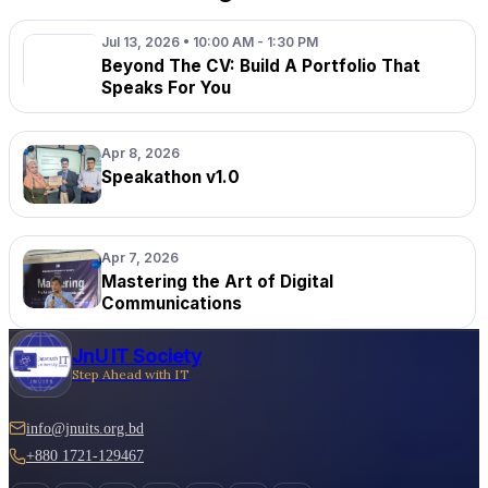
Jul 13, 2026 • 10:00 AM - 1:30 PM
Beyond The CV: Build A Portfolio That
Speaks For You
Apr 8, 2026
Speakathon v1.0
Apr 7, 2026
Mastering the Art of Digital
Communications
JnU IT Society
Step Ahead with IT
info@jnuits.org.bd
+880 1721-129467