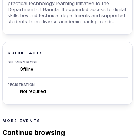
practical technology learning initiative to the
Department of Bangla. It expanded access to digital
skills beyond technical departments and supported
students from diverse academic backgrounds.
QUICK FACTS
DELIVERY MODE
Offline
REGISTRATION
Not required
MORE EVENTS
Continue browsing