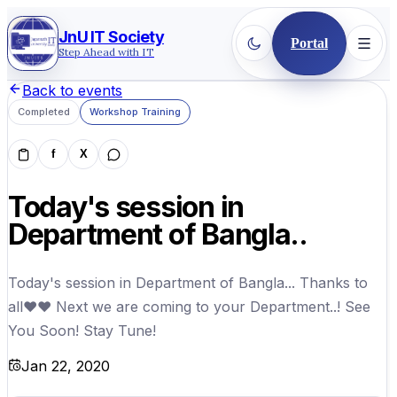
JnU IT Society
Portal
Step Ahead with IT
Back to events
Completed
Workshop Training
f
X
Today's session in
Department of Bangla..
Today's session in Department of Bangla... Thanks to
all❤❤ Next we are coming to your Department..! See
You Soon! Stay Tune!
Jan 22, 2020