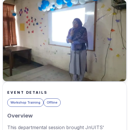
EVENT DETAILS
Workshop Training
Offline
Overview
This departmental session brought JnUITS'