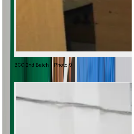
BCC 2nd Batch - Photo 9