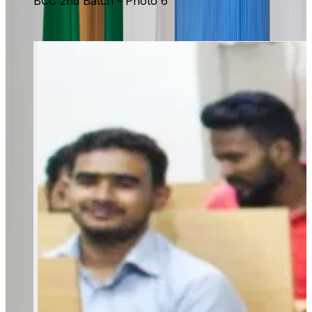
BCC 2nd Batch - Photo 6