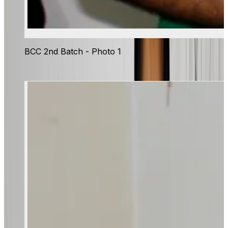
BCC 2nd Batch - Photo 1