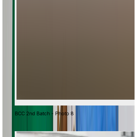
BCC 2nd Batch - Photo 8