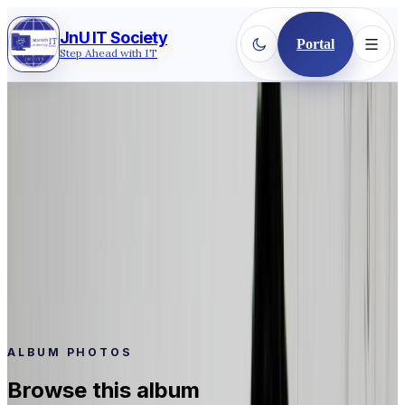
JnU IT Society
Portal
Step Ahead with IT
Back to gallery
2017
·
WORKSHOP TRAINING
BCC 2nd Batch
BCC 2nd Batch
Event
BCC 2nd Batch
Date
May 28, 2017
Photos
13
ALBUM PHOTOS
Browse this album