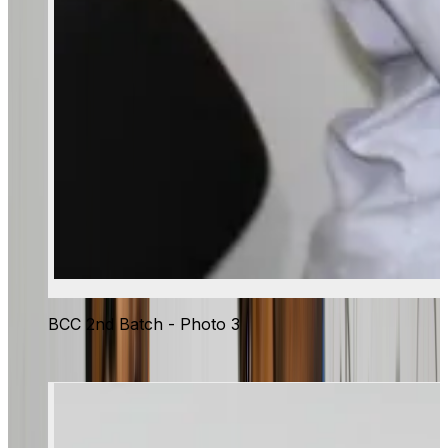
BCC 2nd Batch - Photo 3