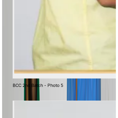
BCC 2nd Batch - Photo 5