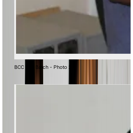
BCC 2nd Batch - Photo 2