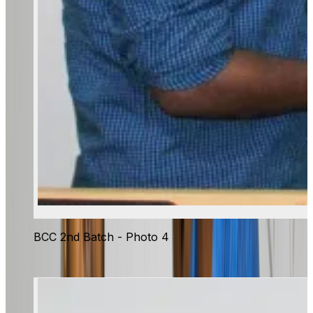
BCC 2nd Batch - Photo 4