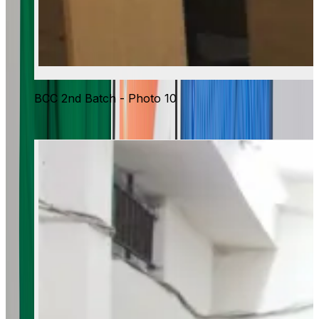
BCC 2nd Batch - Photo 10