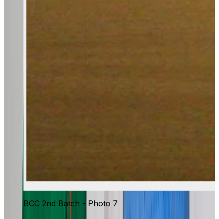
BCC 2nd Batch - Photo 7