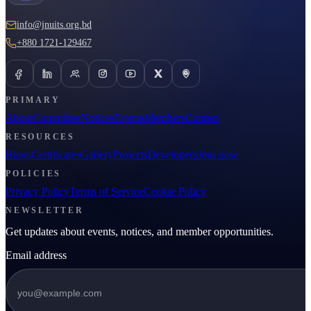
info@jnuits.org.bd
+880 1721-129467
PRIMARY
About
Committee
Notices
Events
Members
Contact
RESOURCES
Blogs
Certificates
Gallery
Projects
Developers
Join now
POLICIES
Privacy Policy
Terms of Service
Cookie Policy
NEWSLETTER
Get updates about events, notices, and member opportunities.
Email address