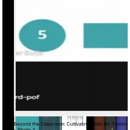
Beyond the Classroom: Cultivating Skills for Tomor
- Photo 4