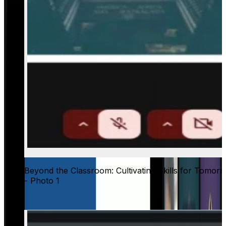
Beyond the Classroom: Cultivating Skills for Tomor
- Photo 1