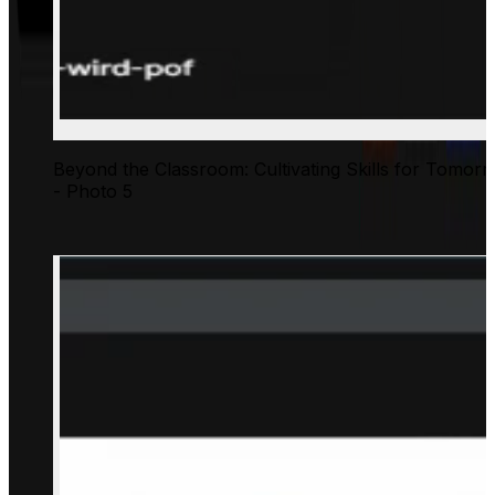
Beyond the Classroom: Cultivating Skills for Tomor
- Photo 5