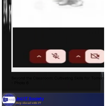
Beyond the Classroom: Cultivating Skills for Tomor
- Photo 6
JnU IT Society
Step Ahead with IT