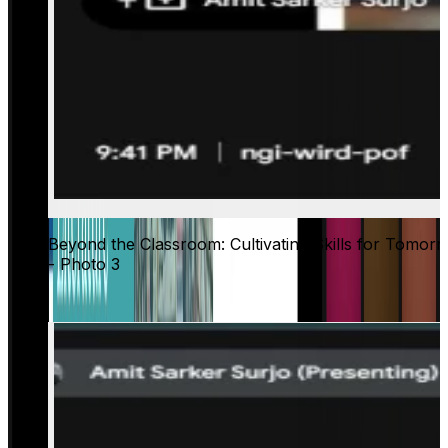
Beyond the Classroom: Cultivating Skills for Tomor
- Photo 3