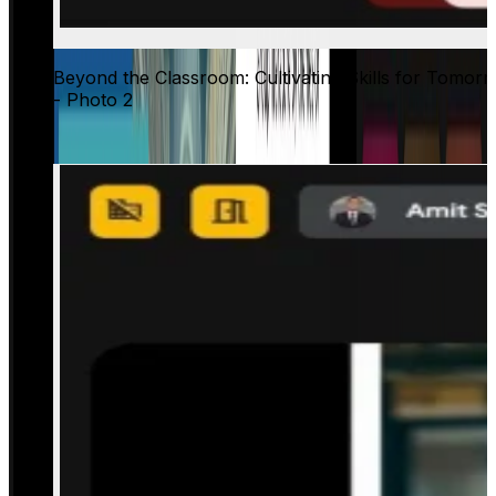
Beyond the Classroom: Cultivating Skills for Tomor
- Photo 2