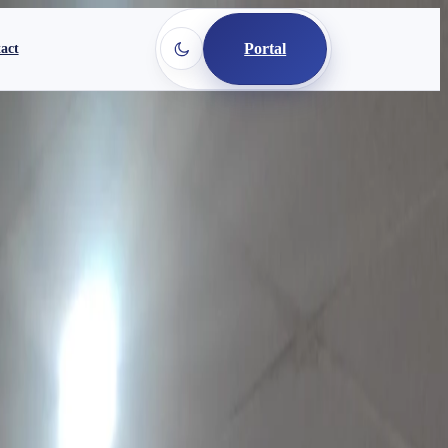
Portal
act