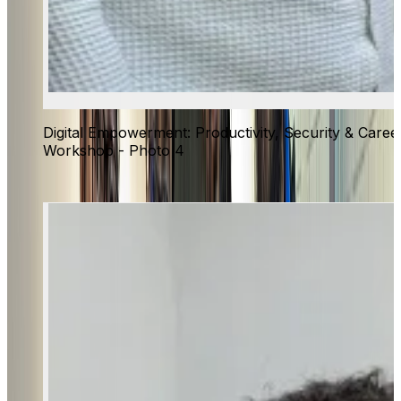
Digital Empowerment: Productivity, Security & Caree
Workshop - Photo 4