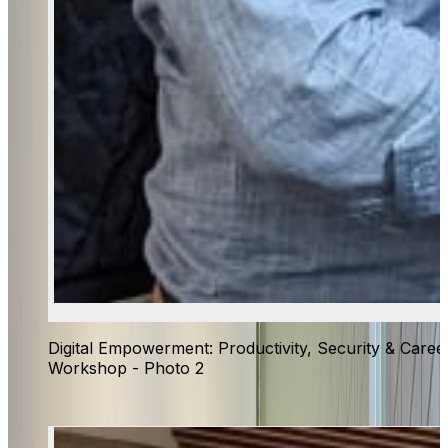
Digital Empowerment: Productivity, Security & Caree
Workshop - Photo 2