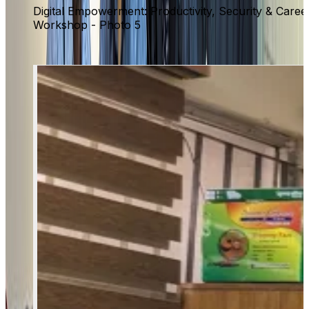
Digital Empowerment: Productivity, Security & Caree
Workshop - Photo 5