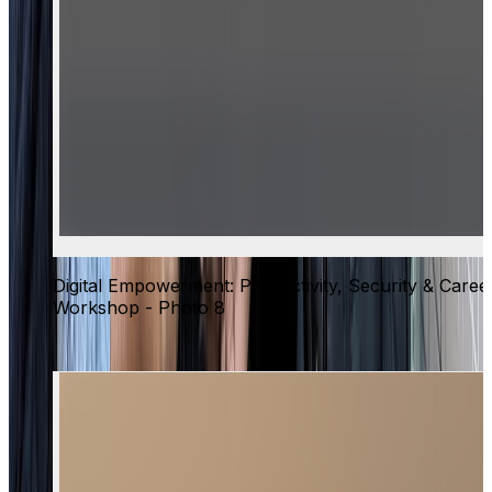
Digital Empowerment: Productivity, Security & Caree
Workshop - Photo 8