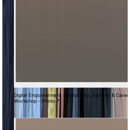
Digital Empowerment: Productivity, Security & Caree
Workshop - Photo 7