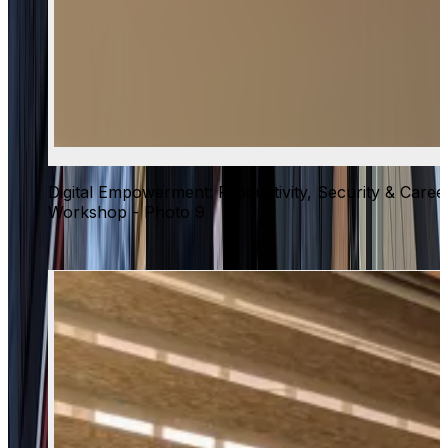
Digital Empowerment: Productivity, Security & Caree
Workshop - Photo 9