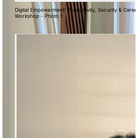
Digital Empowerment: Productivity, Security & Caree
Workshop - Photo 1