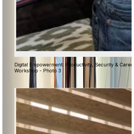
Digital Empowerment: Productivity, Security & Caree
Workshop - Photo 3