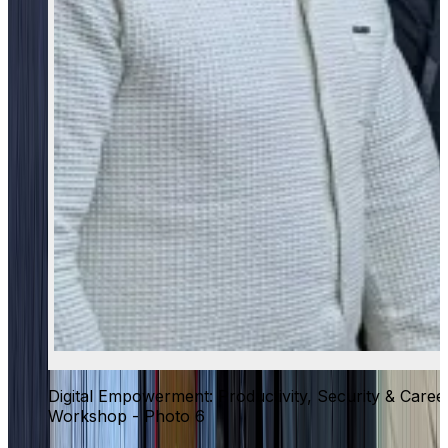
Digital Empowerment: Productivity, Security & Caree
Workshop - Photo 6