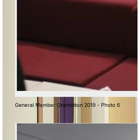
General Member Orientation 2019 - Photo 6