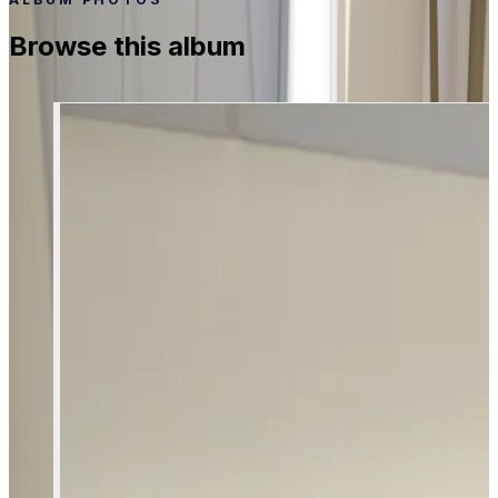
Browse this album