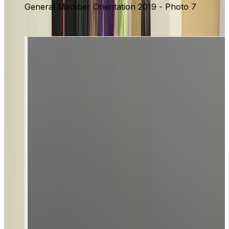
General Member Orientation 2019 - Photo 7