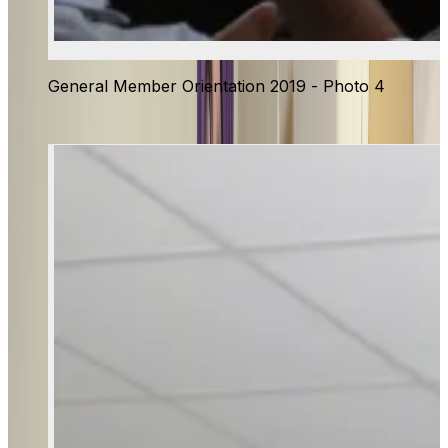
General Member Orientation 2019 - Photo 4