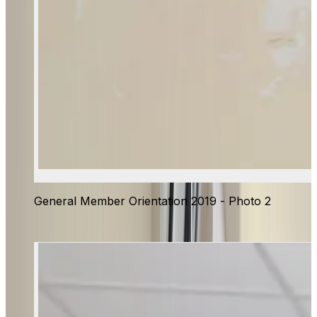
General Member Orientation 2019 - Photo 2