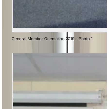
General Member Orientation 2019 - Photo 1