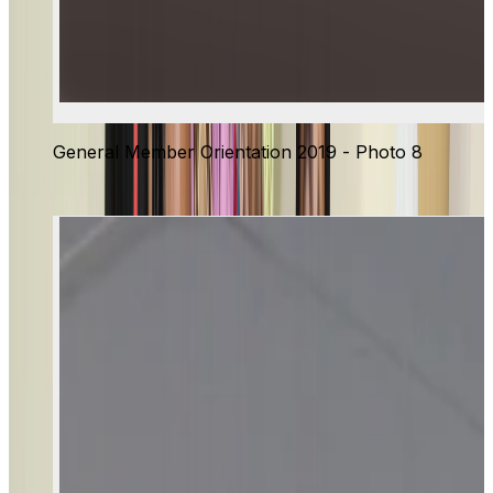
General Member Orientation 2019 - Photo 8