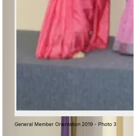
General Member Orientation 2019 - Photo 3