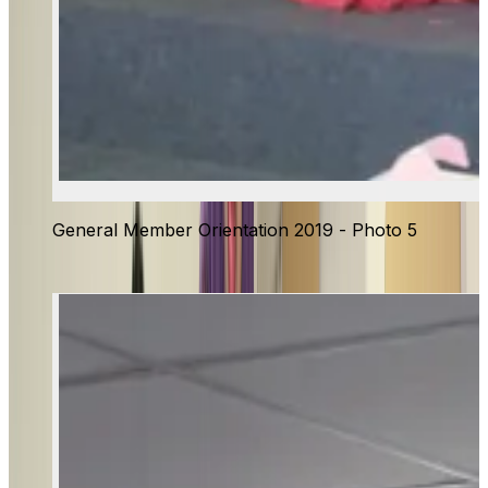
General Member Orientation 2019 - Photo 5