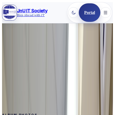
JnU IT Society
Portal
Step Ahead with IT
Back to gallery
2019
·
CEREMONY COMMUNITY
General Member Orientation
2019
Orientation Program 2019 of Jagannath University IT
Society's General Members.
Event
General Member Orientation 2019
Date
Mar 31, 2019 - Apr 5, 2019
Photos
15
ALBUM PHOTOS