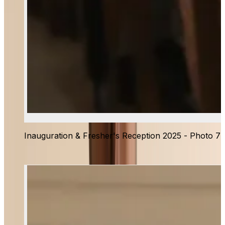
Inauguration & Fresher's Reception 2025 - Photo 7