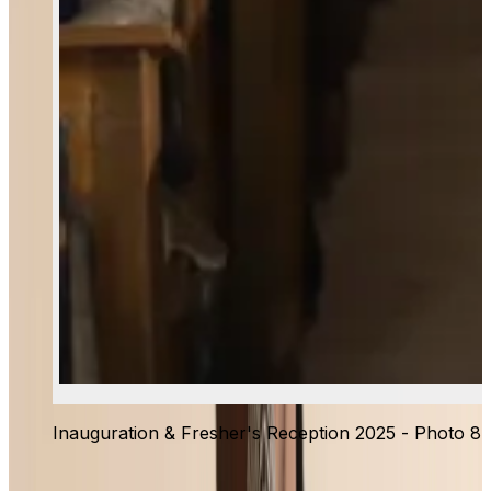
Inauguration & Fresher's Reception 2025 - Photo 8