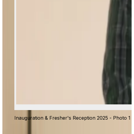
Inauguration & Fresher's Reception 2025 - Photo 1