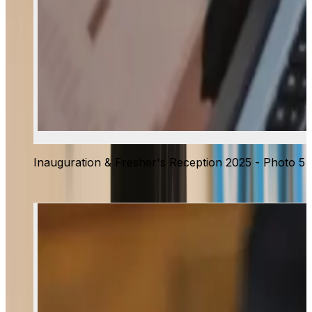
Inauguration & Fresher's Reception 2025 - Photo 5