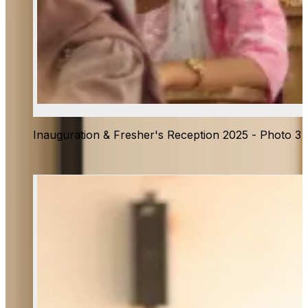
Inauguration & Fresher's Reception 2025 - Photo 3