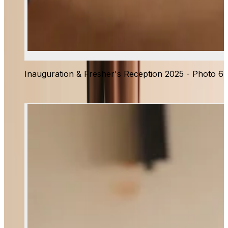
Inauguration & Fresher's Reception 2025 - Photo 6