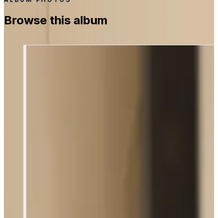
Browse this album