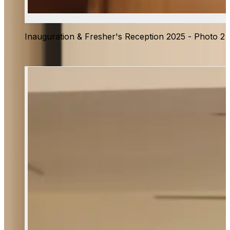
Inauguration & Fresher's Reception 2025 - Photo 2