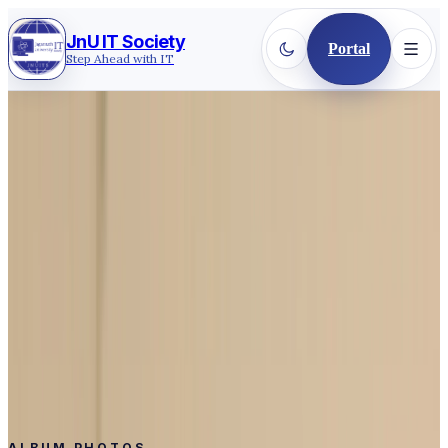
JnU IT Society
Portal
Step Ahead with IT
Back to gallery
2025
·
CEREMONY COMMUNITY
Inauguration & Fresher's
Reception 2025
Inauguration & Fresher’s Reception 2025 - here’s a
glimpse of the celebration
Event
Inauguration & Fresher's Reception 2025
Date
Jul 25, 2025
Photos
109
ALBUM PHOTOS