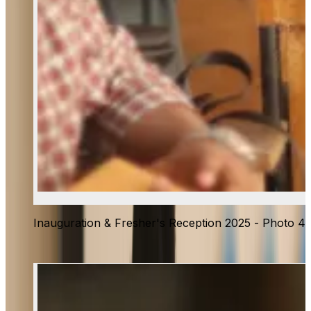
Inauguration & Fresher's Reception 2025 - Photo 4