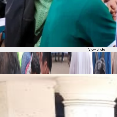
View photo