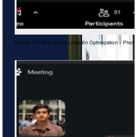
Master CV Writing and LinkedIn Optimization - Photo