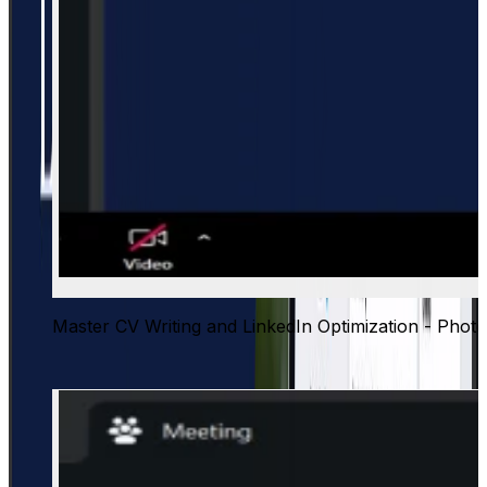
Master CV Writing and LinkedIn Optimization - Phot