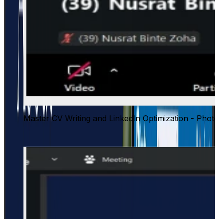
Master CV Writing and LinkedIn Optimization - Photo