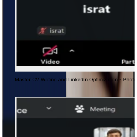
Master CV Writing and LinkedIn Optimization - Photo