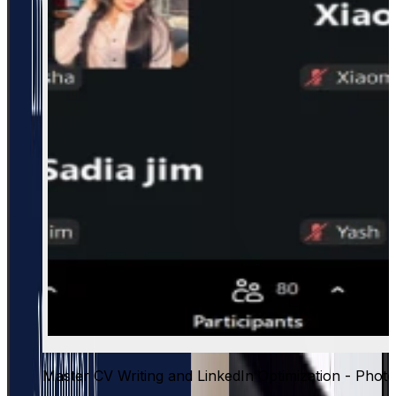
Master CV Writing and LinkedIn Optimization - Photo