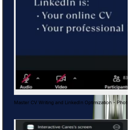
Master CV Writing and LinkedIn Optimization - Photo