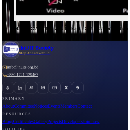
Master CV Writing and LinkedIn Optimization - Photo
JnU IT Society
Step Ahead with IT
info@jnuits.org.bd
+880 1721-129467
PRIMARY
About
Committee
Notices
Events
Members
Contact
RESOURCES
Blogs
Certificates
Gallery
Projects
Developers
Join now
POLICIES