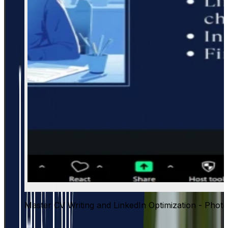
Master CV Writing and LinkedIn Optimization - Photo