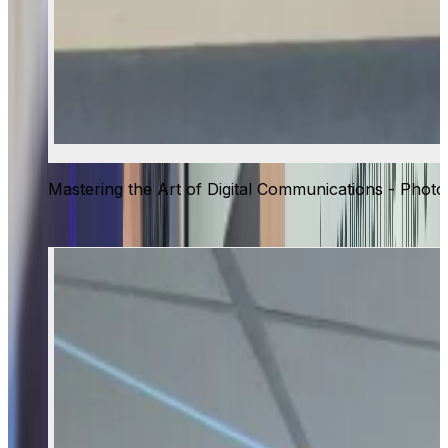
Mastering the Art of Digital Communications - Photo