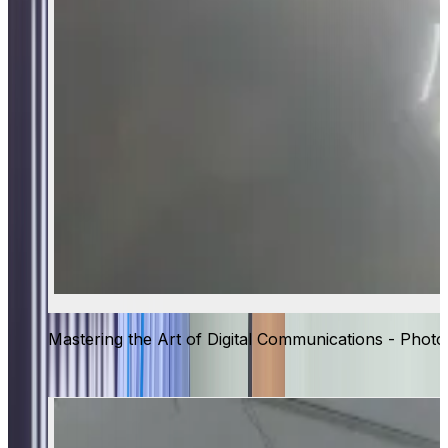
Mastering the Art of Digital Communications - Photo