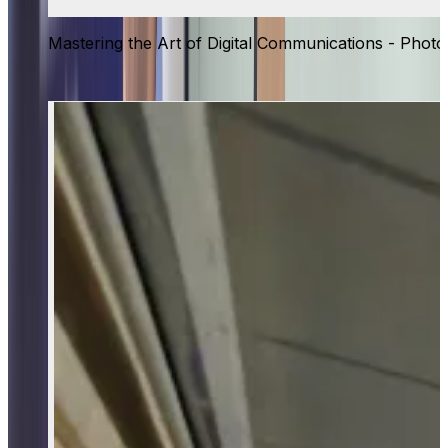
Mastering the Art of Digital Communications - Photo