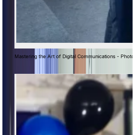
Mastering the Art of Digital Communications - Photo