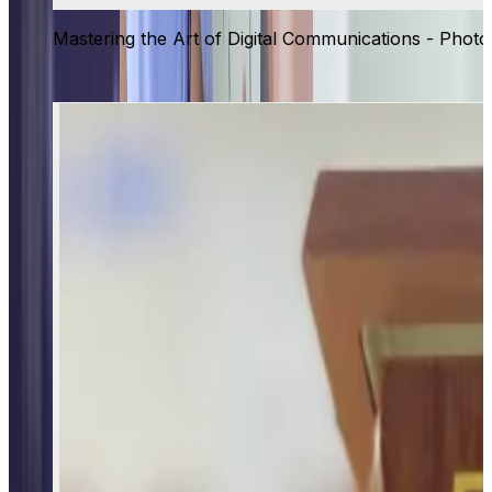
Mastering the Art of Digital Communications - Photo