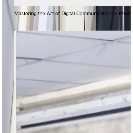
Mastering the Art of Digital Communications - Photo