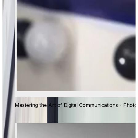
Mastering the Art of Digital Communications - Photo