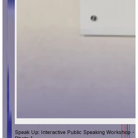
Speak Up: Interactive Public Speaking Workshop -