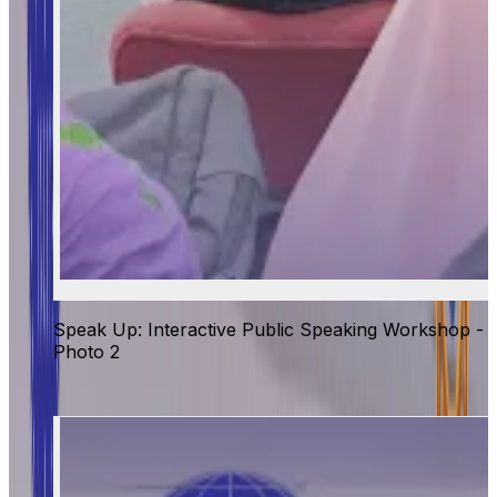
Speak Up: Interactive Public Speaking Workshop -
Photo 2