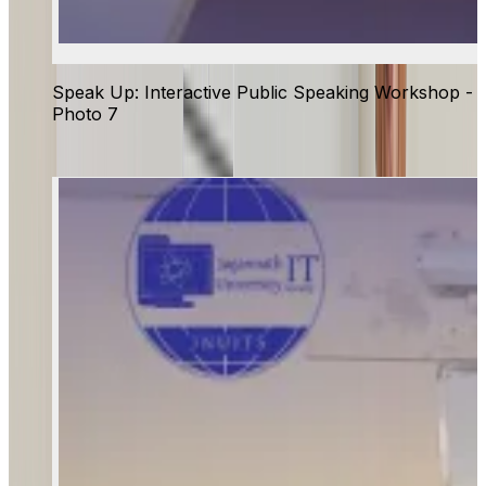
Speak Up: Interactive Public Speaking Workshop -
Photo 7