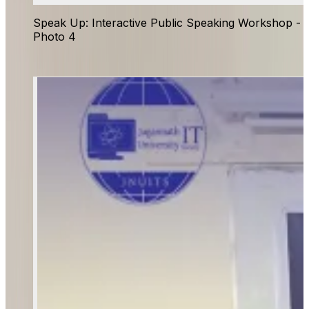
Speak Up: Interactive Public Speaking Workshop -
Photo 4