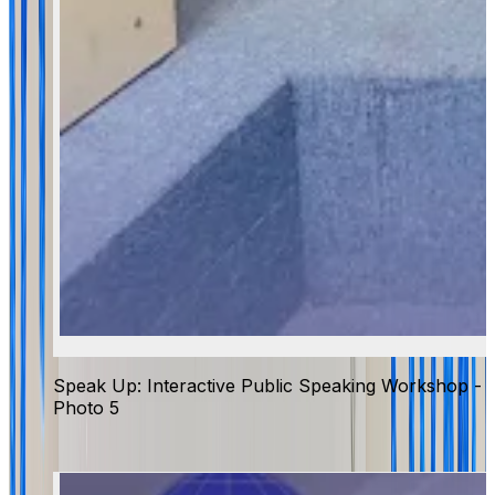
Speak Up: Interactive Public Speaking Workshop -
Photo 5