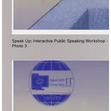
Speak Up: Interactive Public Speaking Workshop -
Photo 3