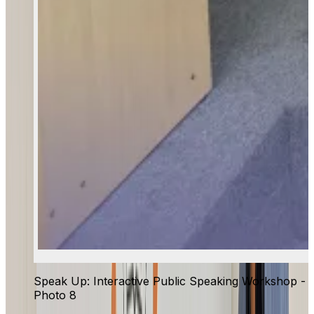
Speak Up: Interactive Public Speaking Workshop -
Photo 8