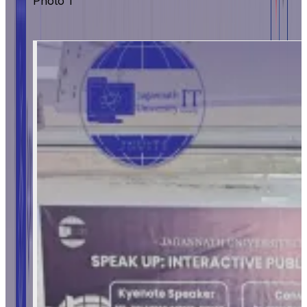
Photo 1