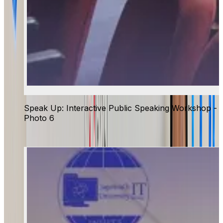
Speak Up: Interactive Public Speaking Workshop -
Photo 6