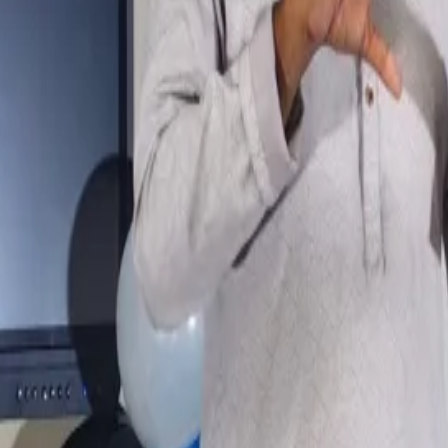
View photo