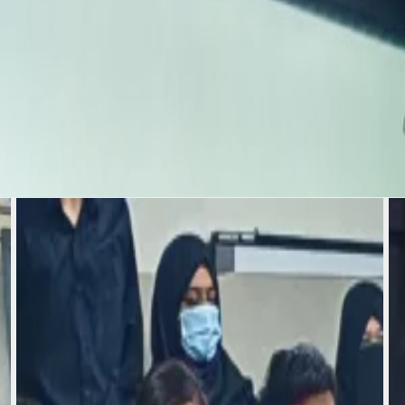
all three of you, you
abassum Zaman Ma'am &