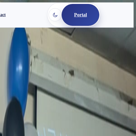
Portal
act