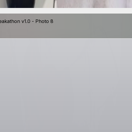
View photo
eakathon v1.0 - Photo 8