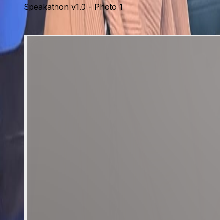
Speakathon v1.0 - Photo 1