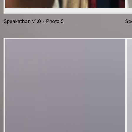
Speakathon v1.0 - Photo 5
Sp