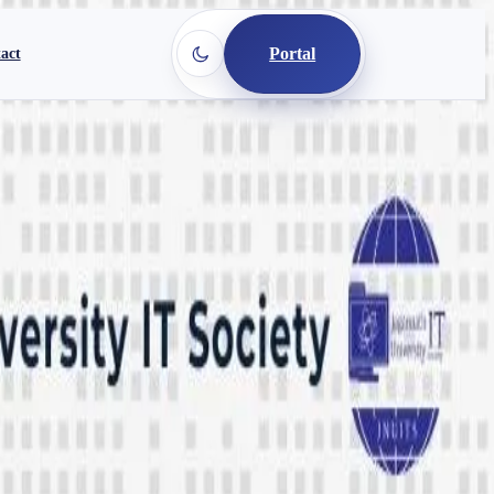
Portal
act
ar 2025