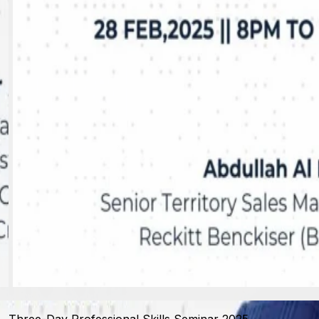
View photo
Three-Day Professional Skills Seminar 2025 -