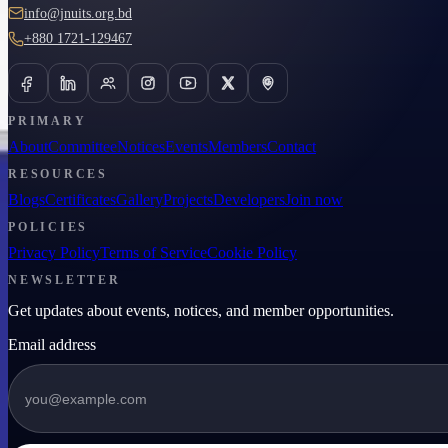
info@jnuits.org.bd
+880 1721-129467
PRIMARY
About
Committee
Notices
Events
Members
Contact
RESOURCES
Blogs
Certificates
Gallery
Projects
Developers
Join now
POLICIES
Privacy Policy
Terms of Service
Cookie Policy
NEWSLETTER
Get updates about events, notices, and member opportunities.
Email address