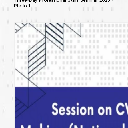
Photo 1