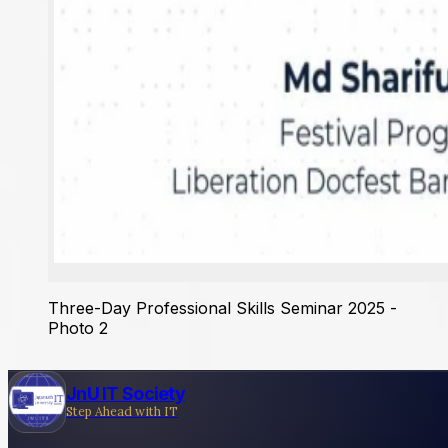
Three-Day Professional Skills Seminar 2025 -
Photo 2
JnU IT Society
Step Ahead with IT