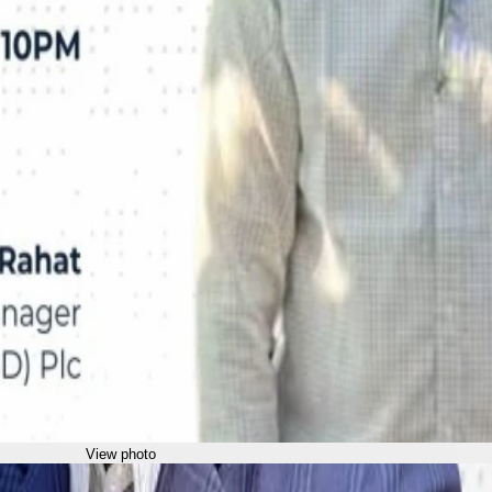
View photo